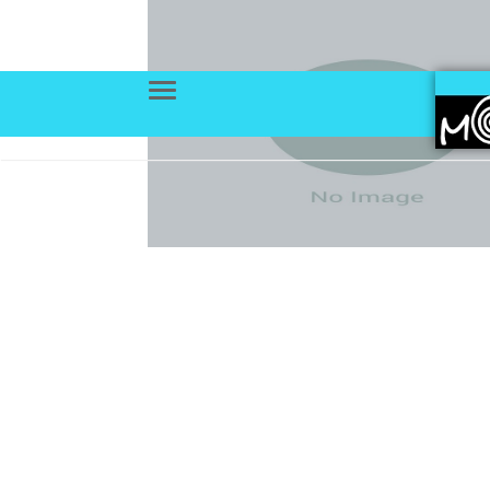
Menu
Trang chủ
Portfolios
Deve