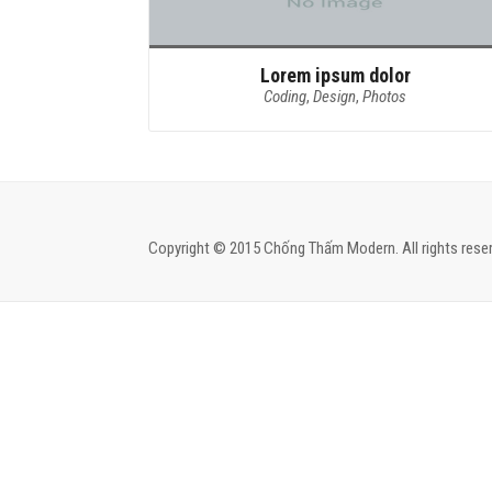
Lorem ipsum dolor
Coding
,
Design
,
Photos
Copyright © 2015 Chống Thấm Modern. All rights reser