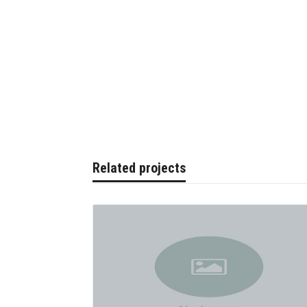
Related projects